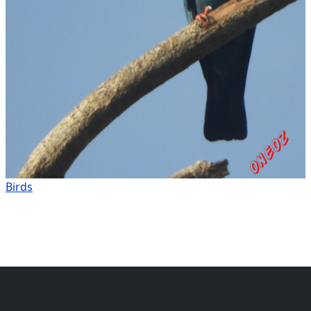
Birds