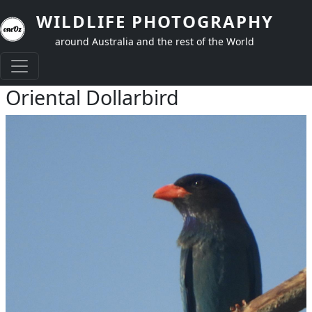
Skip to main content
WILDLIFE PHOTOGRAPHY
around Australia and the rest of the World
Oriental Dollarbird