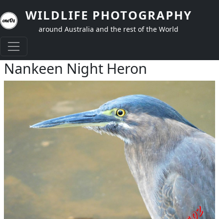
Skip to main content
WILDLIFE PHOTOGRAPHY
around Australia and the rest of the World
Nankeen Night Heron