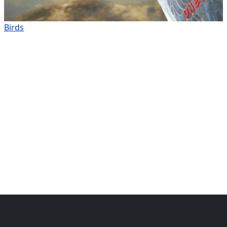
Birds