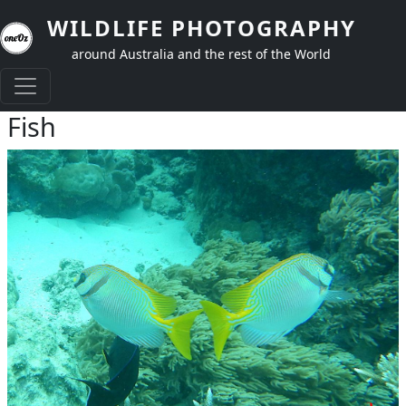
Skip to main content
WILDLIFE PHOTOGRAPHY
around Australia and the rest of the World
Fish