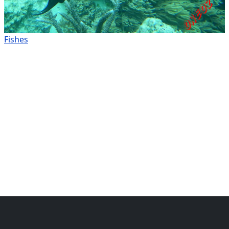
Fishes